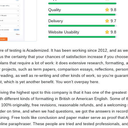
Quality
9.8
Delivery
9.7
Website Usability
9.8
 of testing is Academized. It has been working since 2012, and as we 
us the certainty that your chances of satisfaction increase if you choose
ans that require a lot of work: it does extensive research, formatting, 
ller projects, such as term papers, comparison essays, reflections, perso
eading, as well as re-writing and other kinds of work, so you’re guarant
st, which is yet another benefit. You won’t overpay here.
ing the highest spot to this company is that it has one of the greatest 
ith different kinds of formatting in British or American English. Some o
ent. 100% originality, free revisions, reasonable refunds, and a welcomi
order on time, and when we had questions, we got the answers in recor
laining. Free tools like conclusion and paper maker serve as proof tha
online paraphraser. These people are tried and tested professionals, a