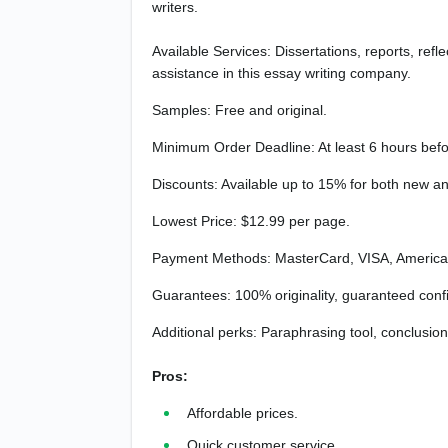
writers.
Available Services: Dissertations, reports, refl
assistance in this essay writing company.
Samples: Free and original.
Minimum Order Deadline: At least 6 hours befo
Discounts: Available up to 15% for both new and
Lowest Price: $12.99 per page.
Payment Methods: MasterCard, VISA, American
Guarantees: 100% originality, guaranteed confide
Additional perks: Paraphrasing tool, conclusion
Pros:
Affordable prices.
Quick customer service.