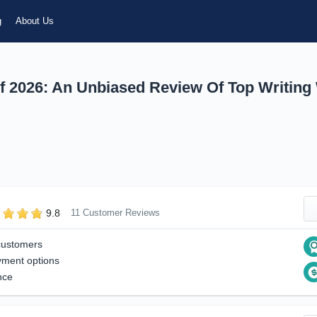
g
About Us
f 2026: An Unbiased Review Of Top Writing
9.8
11 Customer Reviews
customers
yment options
nce