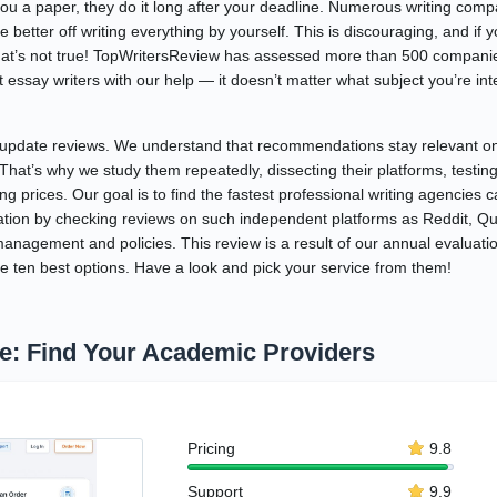
ou a paper, they do it long after your deadline. Numerous writing comp
 better off writing everything by yourself. This is discouraging, and if 
hat’s not true! TopWritersReview has assessed more than 500 companie
essay writers with our help — it doesn’t matter what subject you’re inte
update reviews. We understand that recommendations stay relevant only
. That’s why we study them repeatedly, dissecting their platforms, testi
ng prices. Our goal is to find the fastest professional writing agencies c
ation by checking reviews on such independent platforms as Reddit, Quo
nagement and policies. This review is a result of our annual evaluation
e ten best options. Have a look and pick your service from them!
ne: Find Your Academic Providers
Pricing
9.8
Support
9.9