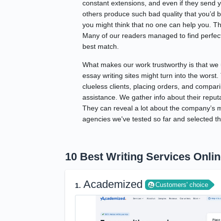
constant extensions, and even if they send y
others produce such bad quality that you’d be
you might think that no one can help you. T
Many of our readers managed to find perfect 
best match.
What makes our work trustworthy is that we 
essay writing sites might turn into the worst
clueless clients, placing orders, and compari
assistance. We gather info about their reput
They can reveal a lot about the company’s ma
agencies we've tested so far and selected th
10 Best Writing Services Onli
Academized
Customers' choice