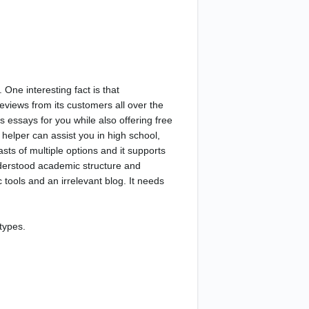
 One interesting fact is that
views from its customers all over the
 essays for you while also offering free
helper can assist you in high school,
asts of multiple options and it supports
nderstood academic structure and
 tools and an irrelevant blog. It needs
types.