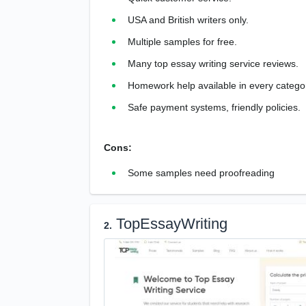
USA and British writers only.
Multiple samples for free.
Many top essay writing service reviews.
Homework help available in every catego
Safe payment systems, friendly policies.
Cons:
Some samples need proofreading
TopEssayWriting