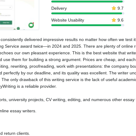
Delivery
9.7
Website Usability
9.6
consistently delivered impressive results no matter how often we test it.
g Service award twice—in 2024 and 2025. There are plenty of online re
echoes our own pleasant experience. This is the best website that writes
 use them for building a strong argument. Prices are cheap, and each 
editing, rewriting, proofreading, work with presentations: the company bo
perfectly by our deadline, and its quality was excellent. The writer u
The only drawback of this writing service is the lack of useful academic
Writing is a reliable provider.
rts, university projects, CV writing, editing, and numerous other essay 
nline essay writers.
 return clients.