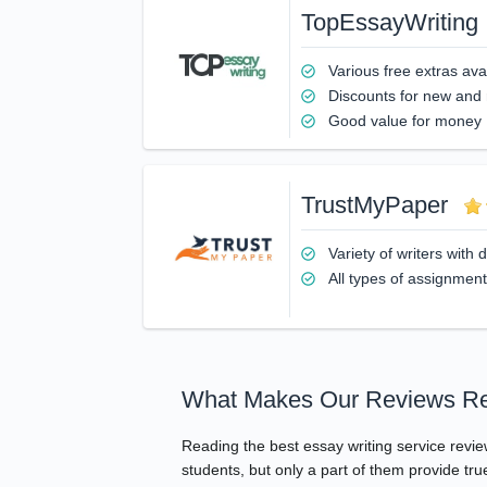
TopEssayWriting
Various free extras ava
Discounts for new and
Good value for money
TrustMyPaper
Variety of writers with
All types of assignmen
What Makes Our Reviews Re
Reading the best essay writing service revi
students, but only a part of them provide tr