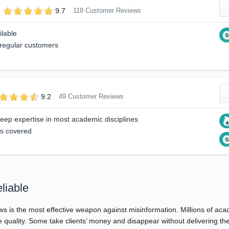
9.7
118 Customer Reviews
ilable
 regular customers
9.2
49 Customer Reviews
 deep expertise in most academic disciplines
ts covered
liable
ews is the most effective weapon against misinformation. Millions of a
ue quality. Some take clients’ money and disappear without delivering t