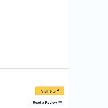
Visit Site
Read a Review