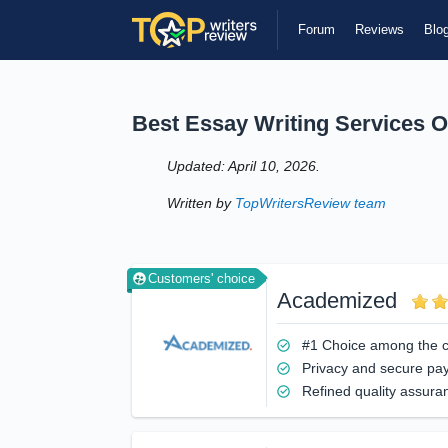
Forum
Reviews
Blo
Best Essay Writing Services O
Updated: April 10, 2026.
Written by
TopWritersReview team
Customers' choice
Academized
#1 Choice among the 
Privacy and secure pa
Refined quality assura