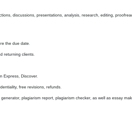
ections, discussions, presentations, analysis, research, editing, proofr
re the due date.
 returning clients.
 Express, Discover.
ntiality, free revisions, refunds.
 generator, plagiarism report, plagiarism checker, as well as essay mak