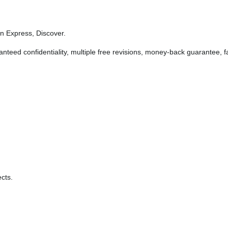
 Express, Discover.
anteed confidentiality, multiple free revisions, money-back guarantee, fa
cts.