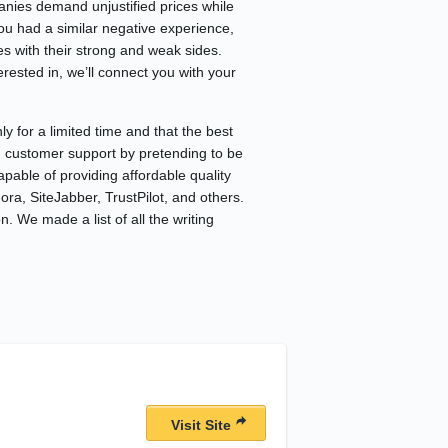
anies demand unjustified prices while
you had a similar negative experience,
s with their strong and weak sides.
rested in, we’ll connect you with your
 for a limited time and that the best
ng customer support by pretending to be
apable of providing affordable quality
ra, SiteJabber, TrustPilot, and others.
. We made a list of all the writing
Visit Site