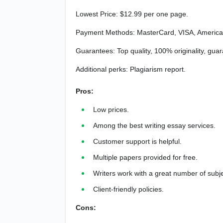
Lowest Price: $12.99 per one page.
Payment Methods: MasterCard, VISA, American
Guarantees: Top quality, 100% originality, guar
Additional perks: Plagiarism report.
Pros:
Low prices.
Among the best writing essay services.
Customer support is helpful.
Multiple papers provided for free.
Writers work with a great number of subje
Client-friendly policies.
Cons: