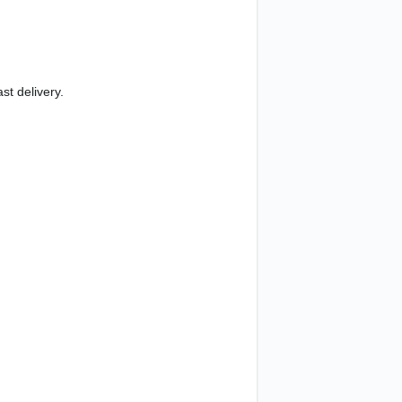
st delivery.