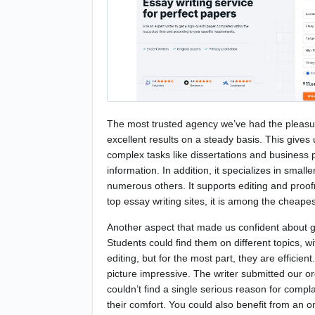
The most trusted agency we’ve had the pleasure
excellent results on a steady basis. This gives 
complex tasks like dissertations and business pl
information. In addition, it specializes in sma
numerous others. It supports editing and proofr
top essay writing sites, it is among the cheape
Another aspect that made us confident about giv
Students could find them on different topics, w
editing, but for the most part, they are effici
picture impressive. The writer submitted our 
couldn’t find a single serious reason for comp
their comfort. You could also benefit from an 