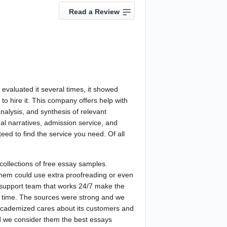
Read a Review
evaluated it several times, it showed
 to hire it. This company offers help with
analysis, and synthesis of relevant
nal narratives, admission service, and
eed to find the service you need. Of all
collections of free essay samples.
f them could use extra proofreading or even
ng support team that works 24/7 make the
d time. The sources were strong and we
t Academized cares about its customers and
nd we consider them the best essays