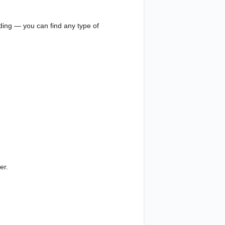
eading — you can find any type of
er.