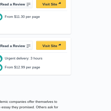
Read a Review
Visit Site
From $11.30 per page
Read a Review
Visit Site
Urgent delivery: 3 hours
From $12.99 per page
cademic companies offer themselves to
he essay they promised. Others ask for