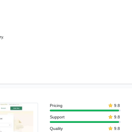
ry.
Pricing
9.8
Support
9.8
Quality
9.8