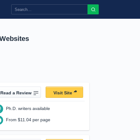
 Websites
Read a Review
Visit Site
Ph.D. writers available
From $11.04 per page