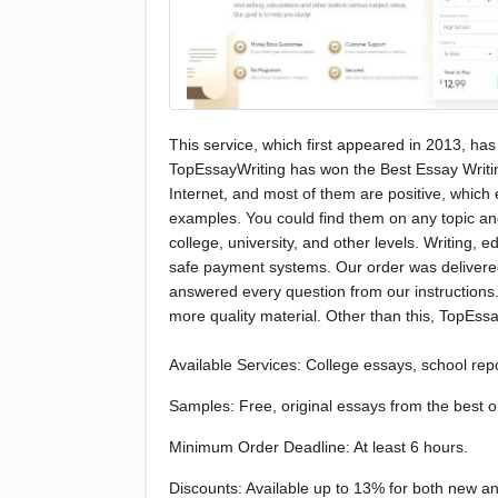
This service, which first appeared in 2013, has 
TopEssayWriting has won the Best Essay Writin
Internet, and most of them are positive, which 
examples. You could find them on any topic and
college, university, and other levels. Writing, 
safe payment systems. Our order was delivered 
answered every question from our instructions. 
more quality material. Other than this, TopEssay
Available Services: College essays, school repo
Samples: Free, original essays from the best o
Minimum Order Deadline: At least 6 hours.
Discounts: Available up to 13% for both new and