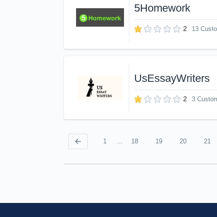
5Homework
2
13 Cust
UsEssayWriters
2
3 Custo
1
...
18
19
20
21