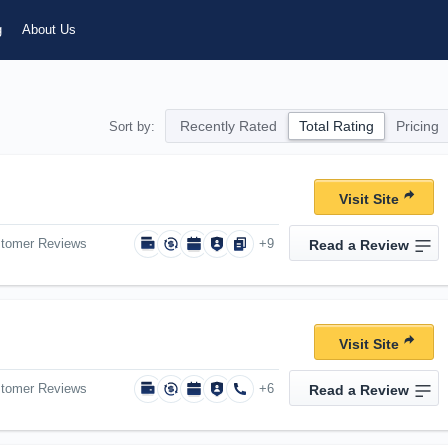
g
About Us
Recently Rated
Total Rating
Pricing
Sort by:
Visit Site
stomer Reviews
+9
Read a Review
Visit Site
stomer Reviews
+6
Read a Review