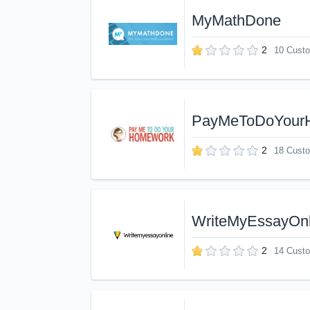
MyMathDone
2
10 Cust
PayMeToDoYour
2
18 Cust
WriteMyEssayOnl
2
14 Cust