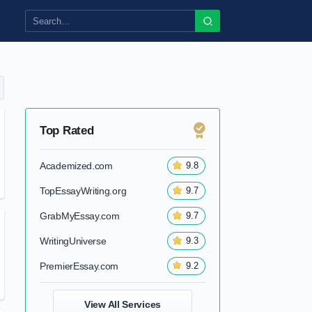
Top Rated
Academized.com
9.8
TopEssayWriting.org
9.7
GrabMyEssay.com
9.7
WritingUniverse
9.3
PremierEssay.com
9.2
View All Services