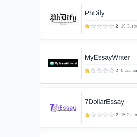
PhDify
2
15 Cust
MyEssayWriter
2
0 Custo
7DollarEssay
2
15 Cust