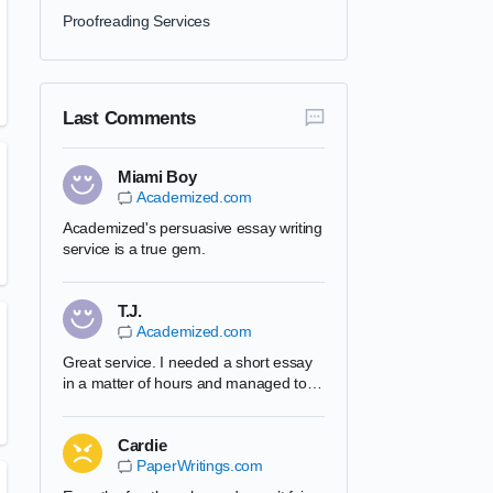
Proofreading Services
Last Comments
Miami Boy
Academized.com
Academized's persuasive essay writing
service is a true gem.
T.J.
Academized.com
Great service. I needed a short essay
in a matter of hours and managed to
complete it. Academized's team is very
professional and I will use them in the
Cardie
future. Can recommend this website to
PaperWritings.com
all my friends.