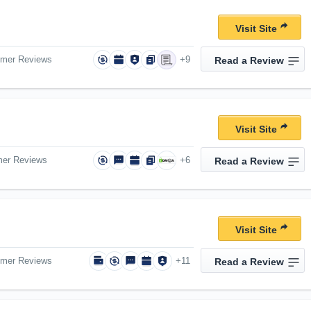
Visit Site
omer Reviews
+9
Read a Review
Visit Site
mer Reviews
+6
Read a Review
Visit Site
omer Reviews
+11
Read a Review