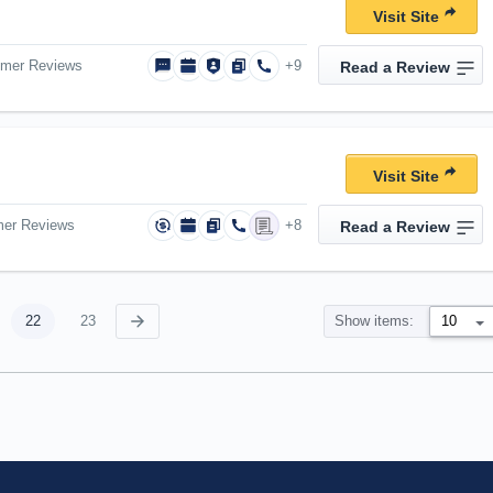
Visit Site
omer Reviews
+9
Read a Review
Visit Site
mer Reviews
+8
Read a Review
22
23
Show items: