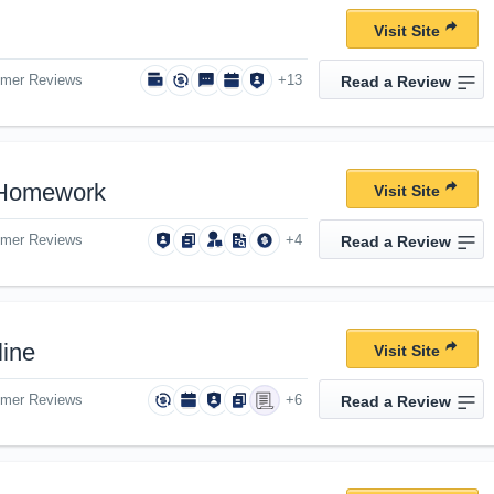
Visit Site
omer Reviews
+13
Read a Review
Homework
Visit Site
omer Reviews
+4
Read a Review
ine
Visit Site
omer Reviews
+6
Read a Review