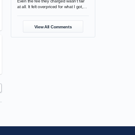
Even the fee they charged wasn’t fair
at all. It felt overpriced for what I got,
and the quality was completely
disappointing.
View All Comments