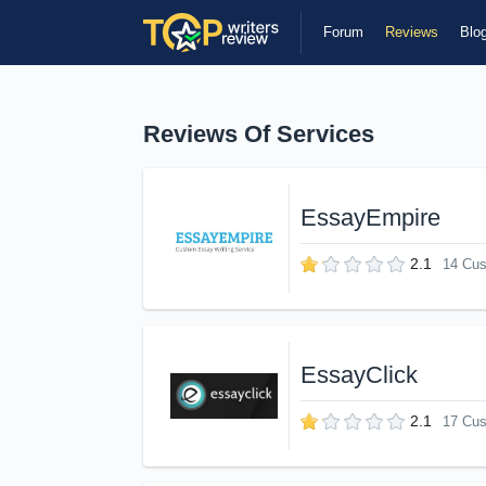
Forum
Reviews
Blo
Reviews Of Services
EssayEmpire
2.1
14 Cu
EssayClick
2.1
17 Cu