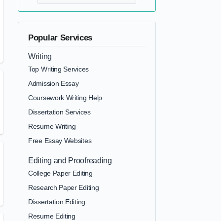
Popular Services
Writing
Top Writing Services
Admission Essay
Coursework Writing Help
Dissertation Services
Resume Writing
Free Essay Websites
Editing and Proofreading
College Paper Editing
Research Paper Editing
Dissertation Editing
Resume Editing