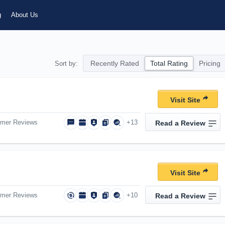
g
About Us
Recently Rated
Total Rating
Pricing
Sort by:
Visit Site
omer Reviews
+13
Read a Review
Visit Site
omer Reviews
+10
Read a Review