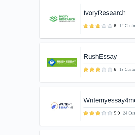
IvoryResearch
6
12 Cust
RushEssay
6
17 Cust
Writemyessay4m
5.9
24 Cu