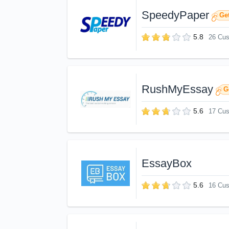
SpeedyPaper
Get
5.8
26 Cu
RushMyEssay
G
5.6
17 Cu
EssayBox
5.6
16 Cu