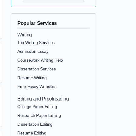
Popular Services
Writing
Top Writing Services
Admission Essay
Coursework Writing Help
Dissertation Services
Resume Writing
Free Essay Websites
Editing and Proofreading
College Paper Editing
Research Paper Editing
Dissertation Editing
Resume Editing