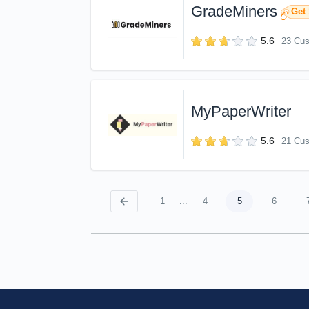
GradeMiners
Get 
5.6
23 Cu
MyPaperWriter
5.6
21 Cu
1
...
4
5
6