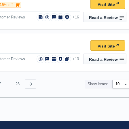
Visit Site
15
% off
stomer Reviews
+16
Read a Review
Visit Site
stomer Reviews
+13
Read a Review
7
...
23
Show items: