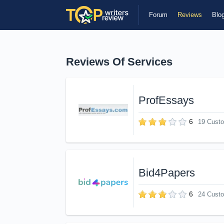
Forum
Reviews
Blo
Reviews Of Services
ProfEssays
6
19 Cust
Bid4Papers
6
24 Cust