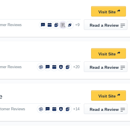
Visit Site
omer Reviews
+9
Read a Review
Visit Site
omer Reviews
+20
Read a Review
e
Visit Site
stomer Reviews
+14
Read a Review