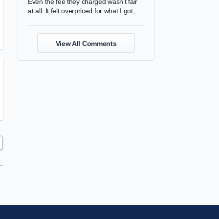
Even the fee they charged wasn’t fair
at all. It felt overpriced for what I got,
and the quality was completely
disappointing.
View All Comments