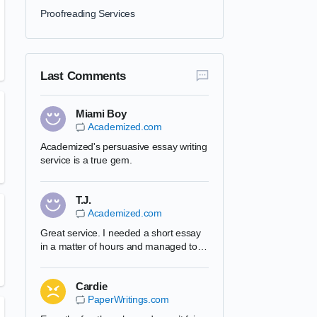
Proofreading Services
Last Comments
Miami Boy
Academized.com
Academized's persuasive essay writing
service is a true gem.
T.J.
Academized.com
Great service. I needed a short essay
in a matter of hours and managed to
complete it. Academized's team is very
professional and I will use them in the
Cardie
future. Can recommend this website to
PaperWritings.com
all my friends.