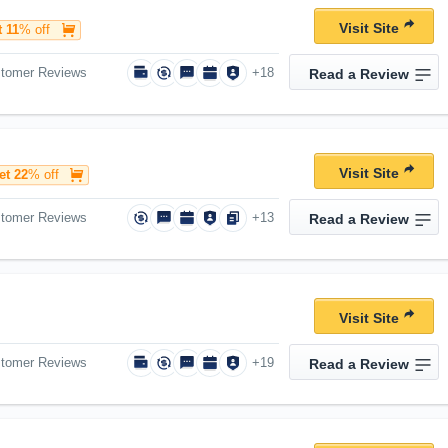
Visit Site
 11
% off
stomer Reviews
+18
Read a Review
Visit Site
et 22
% off
stomer Reviews
+13
Read a Review
Visit Site
stomer Reviews
+19
Read a Review