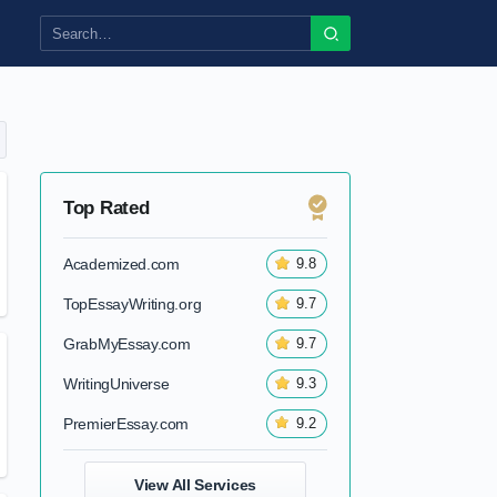
Top Rated
Academized.com
9.8
TopEssayWriting.org
9.7
GrabMyEssay.com
9.7
WritingUniverse
9.3
PremierEssay.com
9.2
View All Services